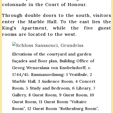
colonnade in the Court of Honour.
Through double doors to the south, visitors
enter the Marble Hall. To the east lies the
King’s Apartment, while the five guest
rooms are located to the west.
Elevations of the courtyard and garden
façades and floor plan, Building Office of
Georg Wenzeslaus von Knobelsdorff, c.
1744/45. Raumanordnung: 1 Vestibule, 2
Marble Hall, 3 Audience Room, 4 Concert
Room, 5 Study and Bedroom, 6 Library, 7
Gallery, 8 Guest Room, 9 Guest Room, 10
Guest Room, 11 Guest Room “Voltaire
Room”, 12 Guest Room “Rothenburg Room”,