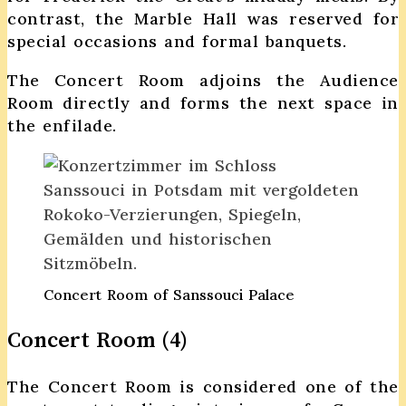
contrast, the Marble Hall was reserved for
special occasions and formal banquets.
The Concert Room adjoins the Audience
Room directly and forms the next space in
the enfilade.
Concert Room of Sanssouci Palace
Concert Room (4)
The Concert Room is considered one of the