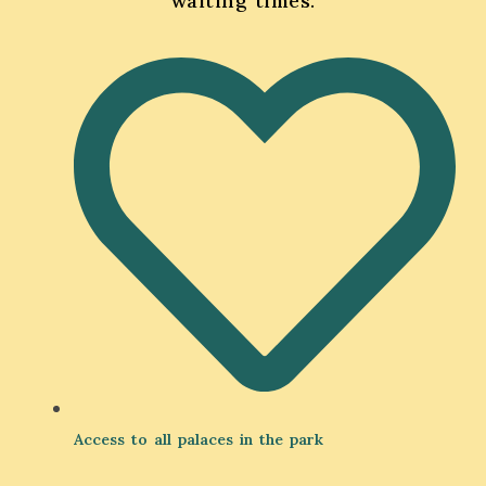
waiting times.
Access to all palaces in the park