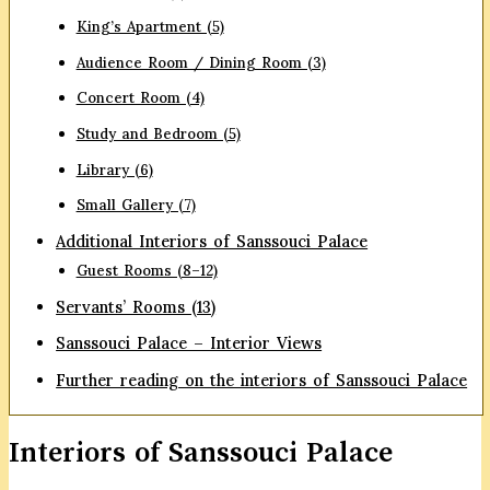
King’s Apartment (5)
Audience Room / Dining Room (3)
Concert Room (4)
Study and Bedroom (5)
Library (6)
Small Gallery (7)
Additional Interiors of Sanssouci Palace
Guest Rooms (8–12)
Servants’ Rooms (13)
Sanssouci Palace – Interior Views
Further reading on the interiors of Sanssouci Palace
Interiors of Sanssouci Palace