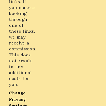
links. If
you make a
booking
through
one of
these links,
we may
receive a
commission.
This does
not result
in any
additional
costs for
you.
Change
Privacy
Settings