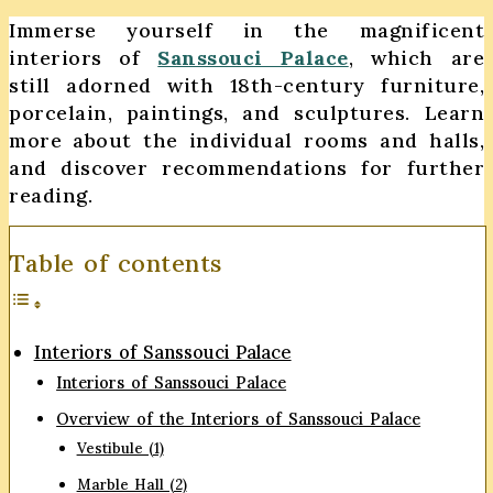
Immerse yourself in the magnificent
interiors of
Sanssouci Palace
, which are
still adorned with 18th-century furniture,
porcelain, paintings, and sculptures. Learn
more about the individual rooms and halls,
and discover recommendations for further
reading.
Table of contents
Interiors of Sanssouci Palace
Interiors of Sanssouci Palace
Overview of the Interiors of Sanssouci Palace
Vestibule (1)
Marble Hall (2)