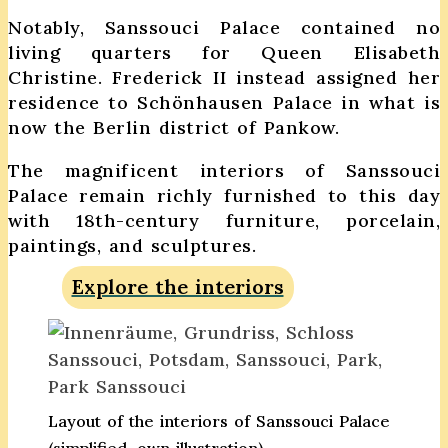
Notably, Sanssouci Palace contained no
living quarters for Queen Elisabeth
Christine. Frederick II instead assigned her
residence to Schönhausen Palace in what is
now the Berlin district of Pankow.
The magnificent interiors of Sanssouci
Palace remain richly furnished to this day
with 18th-century furniture, porcelain,
paintings, and sculptures.
Explore the interiors
Layout of the interiors of Sanssouci Palace
(simplified, own illustration)