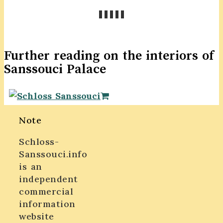
Further reading on the interiors of
Sanssouci Palace
Note
Schloss-
Sanssouci.info
is an
independent
commercial
information
website