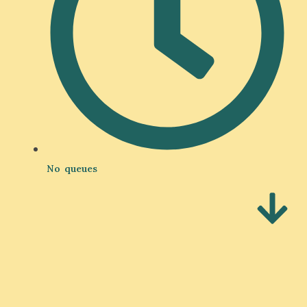
No queues