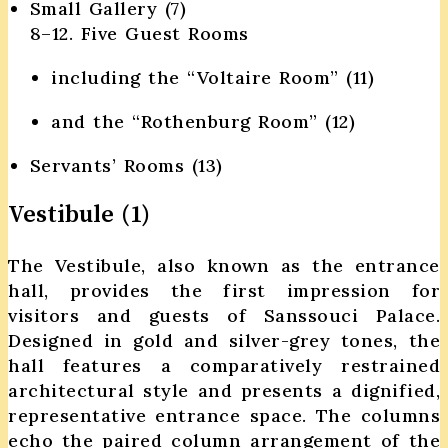
Small Gallery (7)
8–12. Five Guest Rooms
including the “Voltaire Room” (11)
and the “Rothenburg Room” (12)
Servants’ Rooms (13)
Vestibule (1)
The Vestibule, also known as the entrance
hall, provides the first impression for
visitors and guests of Sanssouci Palace.
Designed in gold and silver-grey tones, the
hall features a comparatively restrained
architectural style and presents a dignified,
representative entrance space. The columns
echo the paired column arrangement of the