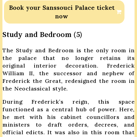
Book your Sanssouci Palace ticket
now
Study and Bedroom (5)
The Study and Bedroom is the only room in
the palace that no longer retains its
original interior decoration. Frederick
William II, the successor and nephew of
Frederick the Great, redesigned the room in
the Neoclassical style.
During Frederick’s reign, this space
functioned as a central hub of power. Here,
he met with his cabinet councillors and
ministers to draft orders, decrees, and
official edicts. It was also in this room that