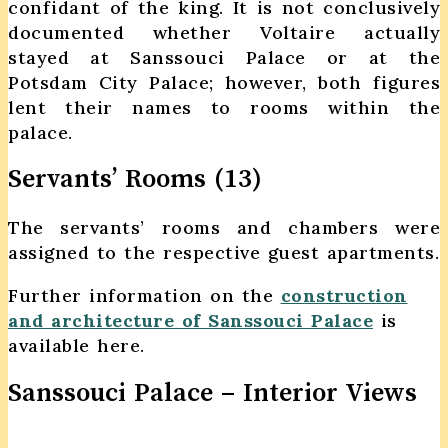
confidant of the king. It is not conclusively
documented whether Voltaire actually
stayed at Sanssouci Palace or at the
Potsdam City Palace; however, both figures
lent their names to rooms within the
palace.
Servants’ Rooms (13)
The servants’ rooms and chambers were
assigned to the respective guest apartments.
Further information on the
construction
and architecture of Sanssouci Palace
is
available here.
Sanssouci Palace – Interior Views