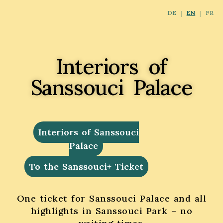
DE
EN
FR
Interiors of
Sanssouci Palace
Interiors of Sanssouci
Palace
To the Sanssouci+ Ticket
One ticket for Sanssouci Palace and all
highlights in Sanssouci Park – no