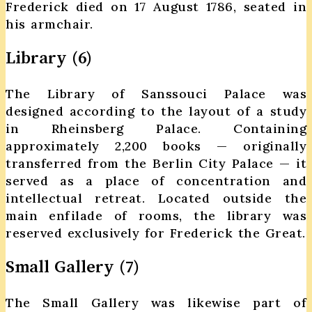
Frederick died on 17 August 1786, seated in
his armchair.
Library (6)
The Library of Sanssouci Palace was
designed according to the layout of a study
in Rheinsberg Palace. Containing
approximately 2,200 books — originally
transferred from the Berlin City Palace — it
served as a place of concentration and
intellectual retreat. Located outside the
main enfilade of rooms, the library was
reserved exclusively for Frederick the Great.
Small Gallery (7)
The Small Gallery was likewise part of