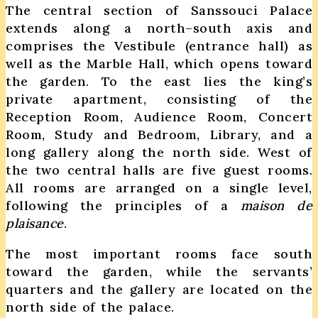
The central section of Sanssouci Palace
extends along a north–south axis and
comprises the Vestibule (entrance hall) as
well as the Marble Hall, which opens toward
the garden. To the east lies the king’s
private apartment, consisting of the
Reception Room, Audience Room, Concert
Room, Study and Bedroom, Library, and a
long gallery along the north side. West of
the two central halls are five guest rooms.
All rooms are arranged on a single level,
following the principles of a
maison de
plaisance
.
The most important rooms face south
toward the garden, while the servants’
quarters and the gallery are located on the
north side of the palace.