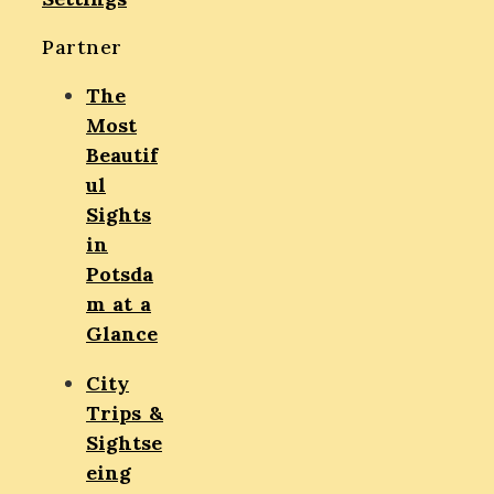
Partner
The
Most
Beautif
ul
Sights
in
Potsda
m at a
Glance
City
Trips &
Sightse
eing