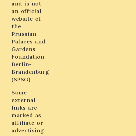
and is not
an official
website of
the
Prussian
Palaces and
Gardens
Foundation
Berlin-
Brandenburg
(SPSG).
Some
external
links are
marked as
affiliate or
advertising