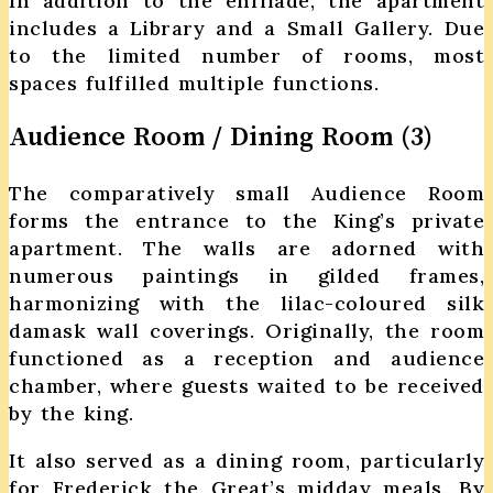
In addition to the enfilade, the apartment
includes a Library and a Small Gallery. Due
to the limited number of rooms, most
spaces fulfilled multiple functions.
Audience Room / Dining Room (3)
The comparatively small Audience Room
forms the entrance to the King’s private
apartment. The walls are adorned with
numerous paintings in gilded frames,
harmonizing with the lilac-coloured silk
damask wall coverings. Originally, the room
functioned as a reception and audience
chamber, where guests waited to be received
by the king.
It also served as a dining room, particularly
for Frederick the Great’s midday meals. By