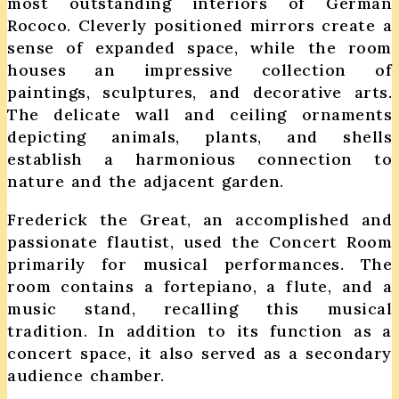
most outstanding interiors of German
Rococo. Cleverly positioned mirrors create a
sense of expanded space, while the room
houses an impressive collection of
paintings, sculptures, and decorative arts.
The delicate wall and ceiling ornaments
depicting animals, plants, and shells
establish a harmonious connection to
nature and the adjacent garden.
Frederick the Great, an accomplished and
passionate flautist, used the Concert Room
primarily for musical performances. The
room contains a fortepiano, a flute, and a
music stand, recalling this musical
tradition. In addition to its function as a
concert space, it also served as a secondary
audience chamber.