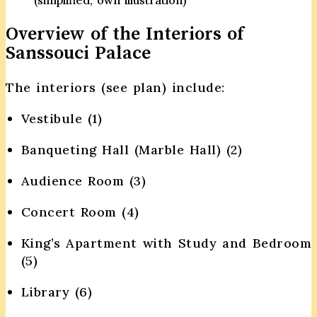
Overview of the Interiors of
Sanssouci Palace
The interiors (see plan) include:
Vestibule (1)
Banqueting Hall (Marble Hall) (2)
Audience Room (3)
Concert Room (4)
King’s Apartment with Study and Bedroom
(5)
Library (6)