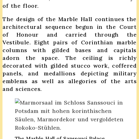
of the floor.
The design of the Marble Hall continues the
architectural sequence begun in the Court
of Honour and carried through the
Vestibule. Eight pairs of Corinthian marble
columns with gilded bases and capitals
adorn the space. The ceiling is richly
decorated with gilded stucco work, coffered
panels, and medallions depicting military
emblems as well as allegories of the arts
and sciences.
The Marble Hall of Sanssouci Palace