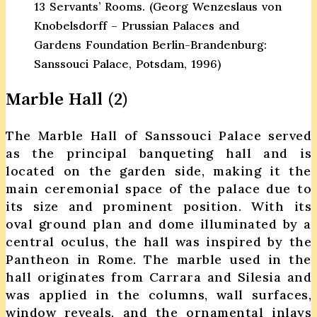
13 Servants’ Rooms. (Georg Wenzeslaus von
Knobelsdorff – Prussian Palaces and
Gardens Foundation Berlin-Brandenburg:
Sanssouci Palace, Potsdam, 1996)
Marble Hall (2)
The Marble Hall of Sanssouci Palace served
as the principal banqueting hall and is
located on the garden side, making it the
main ceremonial space of the palace due to
its size and prominent position. With its
oval ground plan and dome illuminated by a
central oculus, the hall was inspired by the
Pantheon in Rome. The marble used in the
hall originates from Carrara and Silesia and
was applied in the columns, wall surfaces,
window reveals, and the ornamental inlays