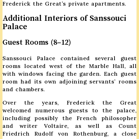
Frederick the Great’s private apartments.
Additional Interiors of Sanssouci
Palace
Guest Rooms (8–12)
Sanssouci Palace contained several guest
rooms located west of the Marble Hall, all
with windows facing the garden. Each guest
room had its own adjoining servants’ rooms
and chambers.
Over the years, Frederick the Great
welcomed numerous guests to the palace,
including possibly the French philosopher
and writer Voltaire, as well as Count
Friedrich Rudolf von Rothenburg, a close