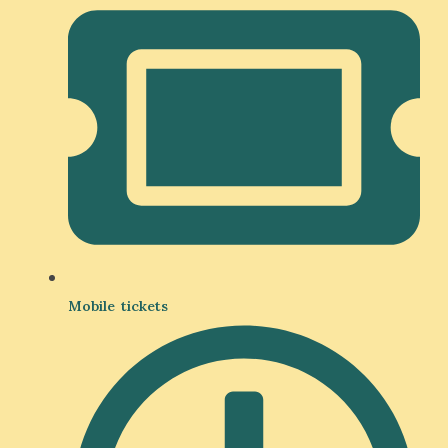
Mobile tickets