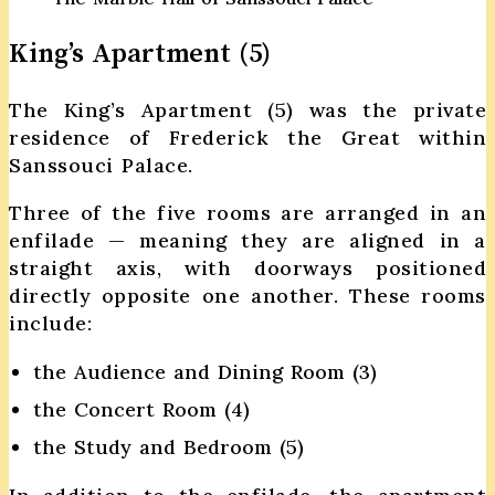
King’s Apartment (5)
The King’s Apartment (5) was the private
residence of Frederick the Great within
Sanssouci Palace.
Three of the five rooms are arranged in an
enfilade — meaning they are aligned in a
straight axis, with doorways positioned
directly opposite one another. These rooms
include:
the Audience and Dining Room (3)
the Concert Room (4)
the Study and Bedroom (5)